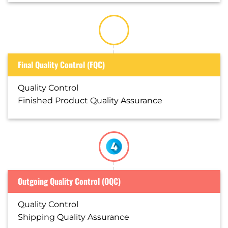
Final Quality Control (FQC)
Quality Control
Finished Product Quality Assurance
Outgoing Quality Control (OQC)
Quality Control
Shipping Quality Assurance