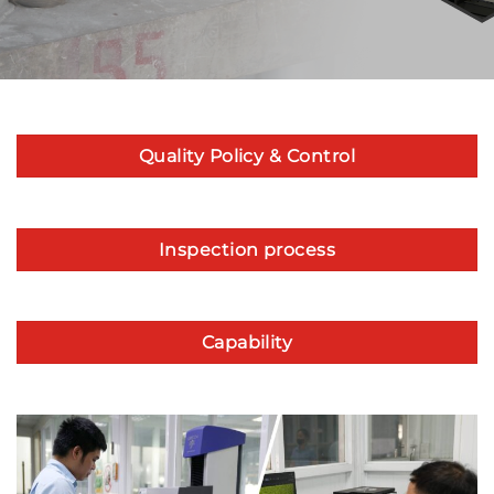
Quality Policy & Control
Inspection process
Capability