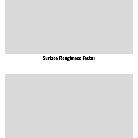
Surface Roughness Tester