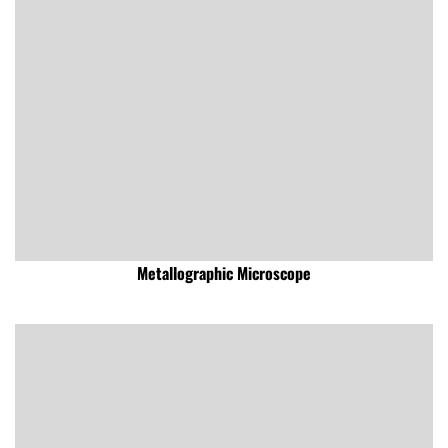
Metallographic Microscope