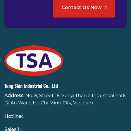
Contact Us Now
Tung Shin Industrial Co., Ltd
Address:
No. 8, Street 18, Song Than 2 Industrial Park,
Di An Ward, Ho Chi Minh City, Vietnam
Hotline
:
Sales 1 :