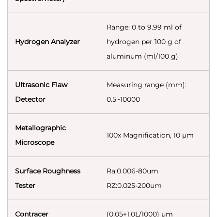
Range: 0 to 9.99 ml of
Hydrogen Analyzer
hydrogen per 100 g of
aluminum (ml/100 g)
Ultrasonic Flaw
Measuring range (mm):
Detector
0.5~10000
Metallographic
100x Magnification, 10 µm
Microscope
Surface Roughness
Ra:0.006-80um
Tester
RZ:0.025-200um
Contracer
(0.05+1.0L/1000) µm