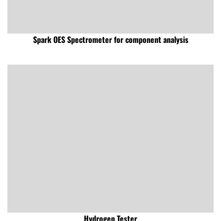
Spark OES Spectrometer for component analysis
Hydrogen Tester