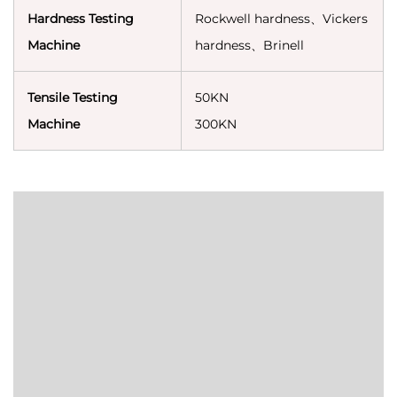
Hardness Testing
Rockwell hardness、Vickers
Machine
hardness、Brinell
Tensile Testing
50KN
Machine
300KN