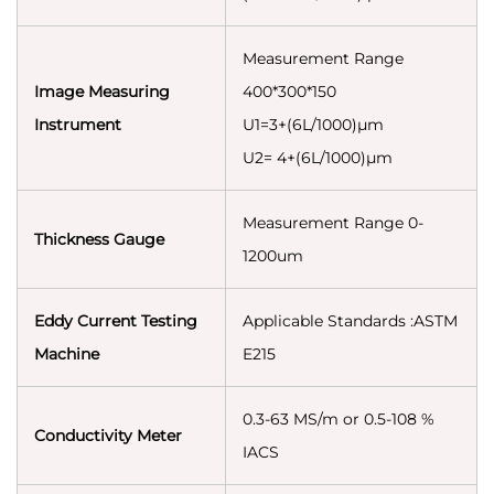
Measurement Range
Image Measuring
400*300*150
Instrument
U1=3+(6L/1000)µm
U2= 4+(6L/1000)µm
Measurement Range 0-
Thickness Gauge
1200um
Eddy Current Testing
Applicable Standards :ASTM
Machine
E215
0.3-63 MS/m or 0.5-108 %
Conductivity Meter
IACS