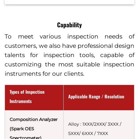
Capability
To meet various inspection needs of
customers, we also have professional design
talents for inspection tools, capable of
customizing the most suitable inspection
instruments for our clients.
Types of Inspection
Applicable Range / Resolution
Instruments
Composition Analyzer
Alloy : 1XXX/2XXX/ 3XXX /
(Spark OES
5XXX/ 6XXX / 7XXX
Spectrometer)