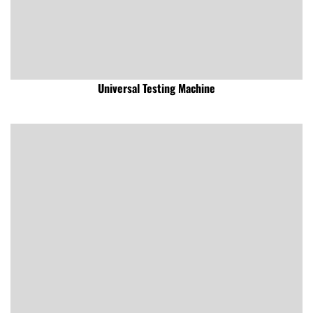
Universal Testing Machine