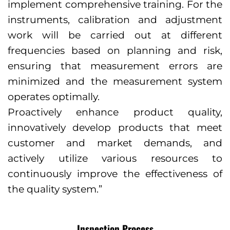
implement comprehensive training. For the
instruments, calibration and adjustment
work will be carried out at different
frequencies based on planning and risk,
ensuring that measurement errors are
minimized and the measurement system
operates optimally.
Proactively enhance product quality,
innovatively develop products that meet
customer and market demands, and
actively utilize various resources to
continuously improve the effectiveness of
the quality system.”
Inspection Process