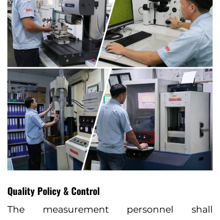
Quality Policy & Control
The measurement personnel shall