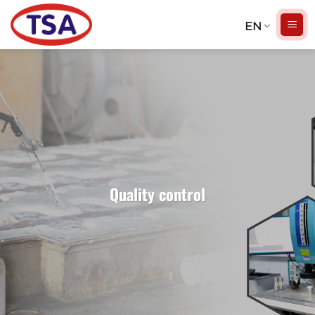
Skip
to
EN
content
Quality control