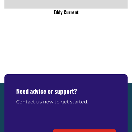
Eddy Current
Need advice or support?
Contact us now to get started.