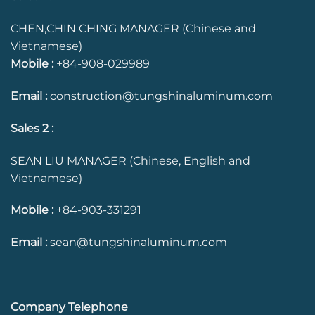
CHEN,CHIN CHING MANAGER (Chinese and
Vietnamese)
Mobile :
+84-908-029989
Email :
construction@tungshinaluminum.com
Sales 2 :
SEAN LIU MANAGER (Chinese, English and
Vietnamese)
Mobile :
+84-903-331291
Email :
sean@tungshinaluminum.com
Company Telephone