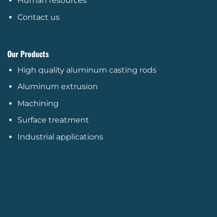
Human resources
Contact us
Our Products
High quality aluminum casting rods
Aluminum extrusion
Machining
Surface treatment
Industrial applications