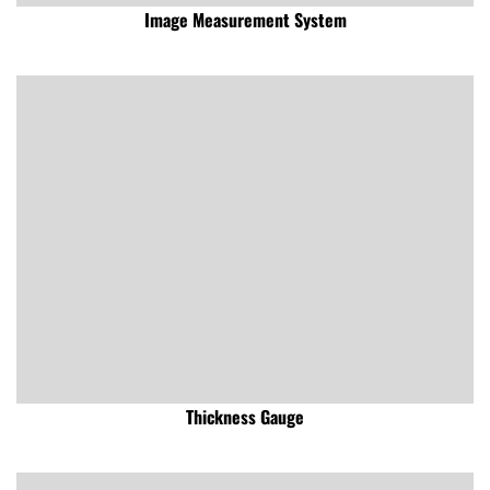
Image Measurement System
Thickness Gauge