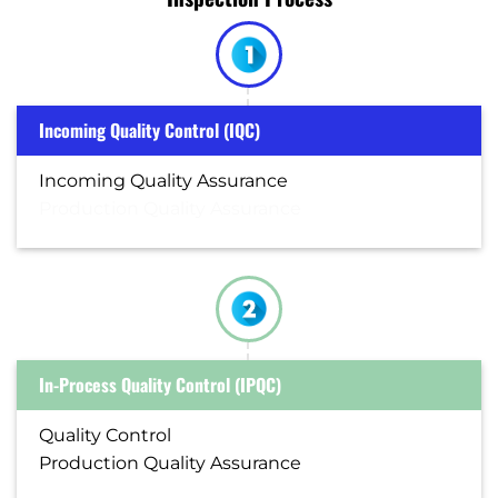
Incoming Quality Control (IQC)
Incoming Quality Assurance
Production Quality Assurance
In-Process Quality Control (IPQC)
Quality Control
Production Quality Assurance