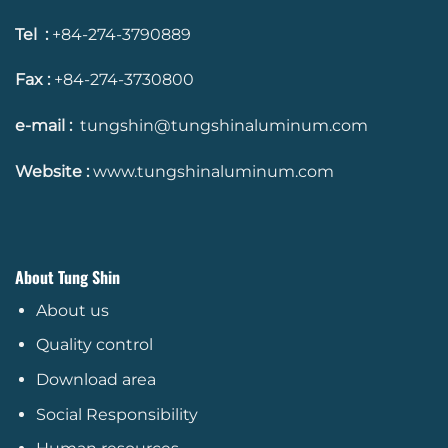
Tel :
+84-274-3790889
Fax :
+84-274-3730800
e-mail :
tungshin@tungshinaluminum.com
Website :
www.tungshinaluminum.com
About Tung Shin
About us
Quality control
Download area
Social Responsibility