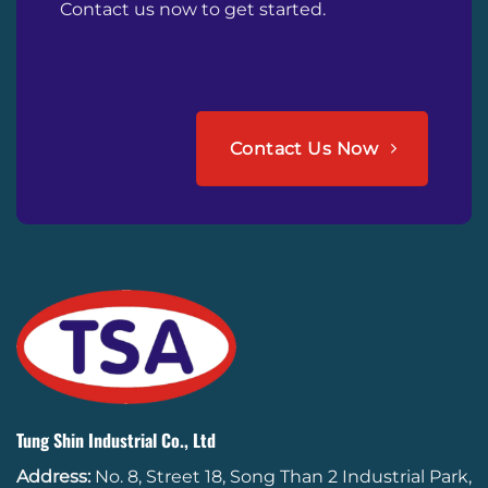
Contact us now to get started.
Contact Us Now
Tung Shin Industrial Co., Ltd
Address:
No. 8, Street 18, Song Than 2 Industrial Park,