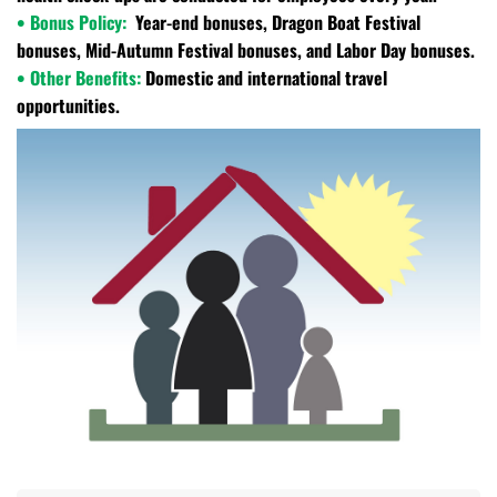
• Bonus Policy:
Year-end bonuses, Dragon Boat Festival
bonuses, Mid-Autumn Festival bonuses, and Labor Day bonuses.
• Other Benefits:
Domestic and international travel
opportunities.