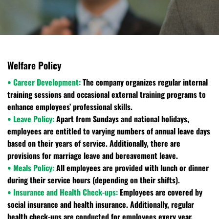
Welfare Policy
• Career Development:
The company organizes regular internal
training sessions and occasional external training programs to
enhance employees’ professional skills.
• Leave Policy:
Apart from Sundays and national holidays,
employees are entitled to varying numbers of annual leave days
based on their years of service. Additionally, there are
provisions for marriage leave and bereavement leave.
• Meals Policy:
All employees are provided with lunch or dinner
during their service hours (depending on their shifts).
• Insurance and Health Check-ups:
Employees are covered by
social insurance and health insurance. Additionally, regular
health check-ups are conducted for employees every year.