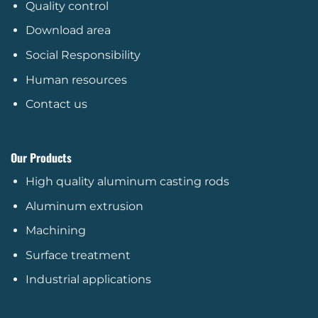
Quality control
Download area
Social Responsibility
Human resources
Contact us
Our Products
High quality aluminum casting rods
Aluminum extrusion
Machining
Surface treatment
Industrial applications