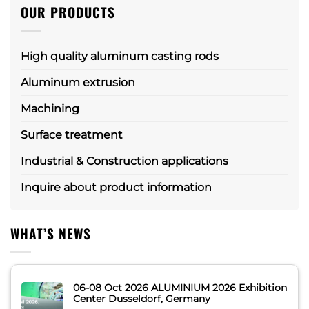
OUR PRODUCTS
High quality aluminum casting rods
Aluminum extrusion
Machining
Surface treatment
Industrial & Construction applications
Inquire about product information
WHAT’S NEWS
06-08 Oct 2026 ALUMINIUM 2026 Exhibition
Center Dusseldorf, Germany