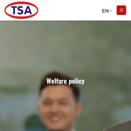
Skip
to
EN
content
Welfare policy