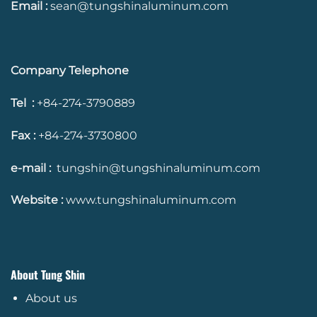
Email :
sean@tungshinaluminum.com
Company Telephone
Tel :
+84-274-3790889
Fax :
+84-274-3730800
e-mail :
tungshin@tungshinaluminum.com
Website :
www.tungshinaluminum.com
About Tung Shin
About us