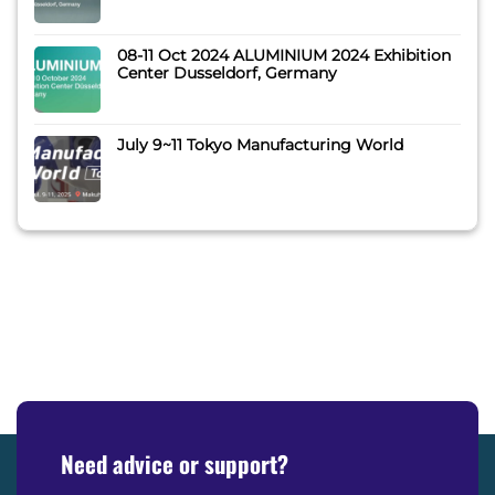
08-11 Oct 2024 ALUMINIUM 2024 Exhibition
Center Dusseldorf, Germany
July 9~11 Tokyo Manufacturing World
Need advice or support?