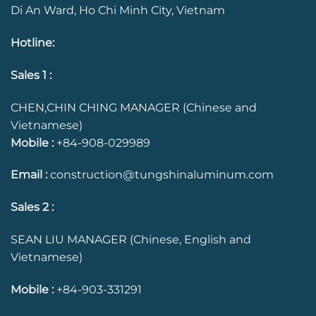
Di An Ward, Ho Chi Minh City, Vietnam
Hotline
:
Sales 1 :
CHEN,CHIN CHING MANAGER (Chinese and
Vietnamese)
Mobile :
+84-908-029989
Email :
construction@tungshinaluminum.com
Sales 2 :
SEAN LIU MANAGER (Chinese, English and
Vietnamese)
Mobile :
+84-903-331291