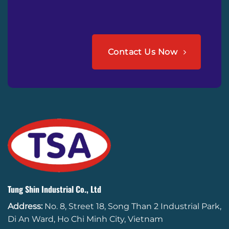
Contact Us Now
Tung Shin Industrial Co., Ltd
Address:
No. 8, Street 18, Song Than 2 Industrial Park,
Di An Ward, Ho Chi Minh City, Vietnam