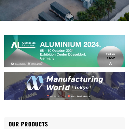
OUR PRODUCTS