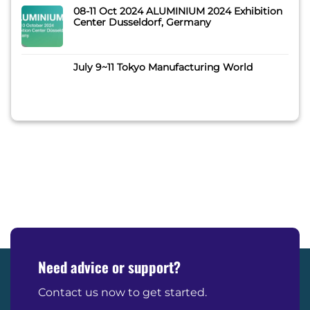
08-11 Oct 2024 ALUMINIUM 2024 Exhibition
Center Dusseldorf, Germany
July 9~11 Tokyo Manufacturing World
Need advice or support?
Contact us now to get started.