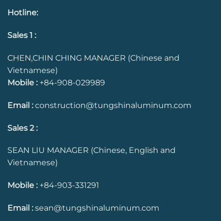
Hotline
:
Sales 1 :
CHEN,CHIN CHING MANAGER (Chinese and
Vietnamese)
Mobile :
+84-908-029989
Email :
construction@tungshinaluminum.com
Sales 2 :
SEAN LIU MANAGER (Chinese, English and
Vietnamese)
Mobile :
+84-903-331291
Email :
sean@tungshinaluminum.com