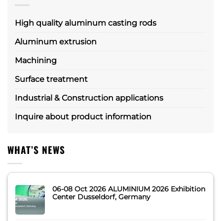
High quality aluminum casting rods
Aluminum extrusion
Machining
Surface treatment
Industrial & Construction applications
Inquire about product information
WHAT’S NEWS
06-08 Oct 2026 ALUMINIUM 2026 Exhibition
Center Dusseldorf, Germany