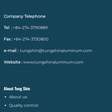
Company Telephone
Tel :
+84-274-3790889
Fax :
+84-274-3730800
e-mail :
tungshin@tungshinaluminum.com
Website :
www.tungshinaluminum.com
About Tung Shin
About us
Quality control