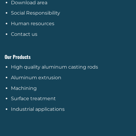
Download area
Social Responsibility
Human resources
Contact us
Our Products
High quality aluminum casting rods
Aluminum extrusion
Machining
Surface treatment
Industrial applications